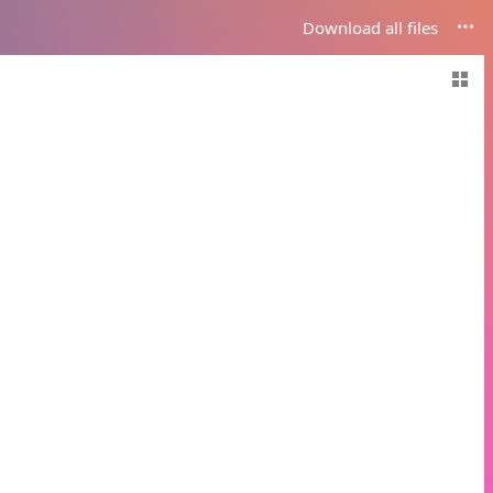
Download all files