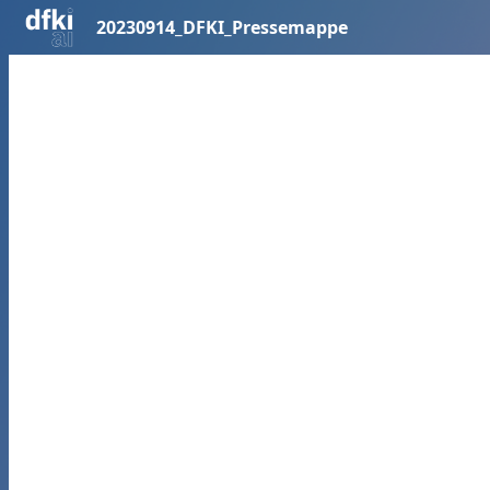
20230914_DFKI_Pressemappe